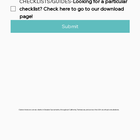
CHECKLISTS/GUIDES-
Looking for a particular 
checklist? Check here to go to our download 
page!
Submit
Clarion Advisors serves clients in Greater Sacramento, throughout California, Tennessee, and across the USA via virtual consultations.