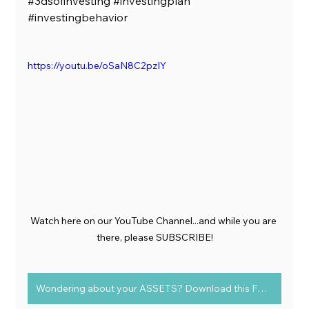
#3dsofinvesting
#investingplan
#investingbehavior
https://youtu.be/oSaN8C2pzIY
Watch here on our YouTube Channel...and while you are 
there, please SUBSCRIBE!
Wondering about your ASSETS? Download this FREE chart to determine Assets vs Liabilities today!