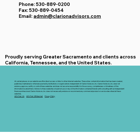
Phone: 530-889-0200
Fax: 530-889-0454
Email:
admin@clarionadvisors.com
Proudly serving Greater Sacramento and clients across
California, Tennessee, and the United States.
At certain places on our website we offer direct access or links to other internet websites. These sites contain information that has been created,
published, maintained or otherwise posted by institutions or organizations independent of Clarion Advisors, Inc. Clarion Advisors, Inc. does not
endorse, approve, certify or control these websites and does not assume responsibility for the accuracy, completeness or timeliness of the
information located there. Visitors to these websites should not use or rely on the information contained therein until consulting with an independent
finance professional. Clarion Advisors, Inc. does not necessarily endorse or recommend any commercial product or service described at these
websites.
ADV Part 2A
ADV Part 2B Marshall
Privacy Policy