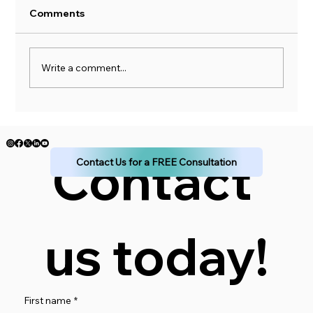
Comments
Write a comment...
How to Simplify Your Income Planning
for a Stress-Free Financial Future
Contact 
Contact Us for a FREE Consultation
us today!
First name
*