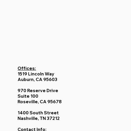
Offices:
1519 Lincoln Way
Auburn, CA 95603
970 Reserve Drive
Suite 100
Roseville, CA 95678
1400 South Street
Nashville, TN 37212
Contact Info: