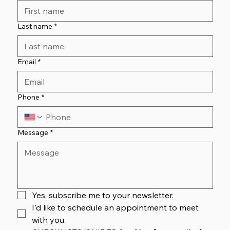
Last name
*
Email
*
Phone
*
Message
*
Yes, subscribe me to your newsletter.
I'd like to schedule an appointment to meet 
with you