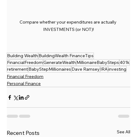
Compare whether your expenditures are actually 
INVESTMENTS (or NOT)!
Building Wealth
BuildingWealth FinanceTips
FinancialFreedom
GenerateWealth
MillionaireBabySteps
401k
retirement
BabyStepMillionaires
Dave Ramsey
IRA
investing
Financial Freedom
Personal Finance
See All
Recent Posts