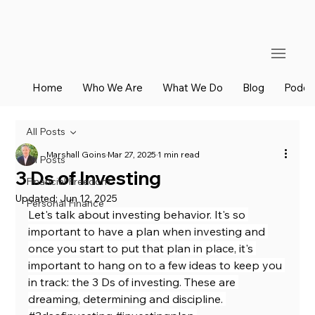
Home
Who We Are
What We Do
Blog
Podca
All Posts
Marshall Goins
Mar 27, 2025
1 min read
All Posts
3 Ds of Investing
Financial Freedom
Updated:
Jun 12, 2025
Personal Finance
Let's talk about investing behavior. It's so 
important to have a plan when investing and 
once you start to put that plan in place, it's 
important to hang on to a few ideas to keep you 
in track: the 3 Ds of investing. These are 
dreaming, determining and discipline. 