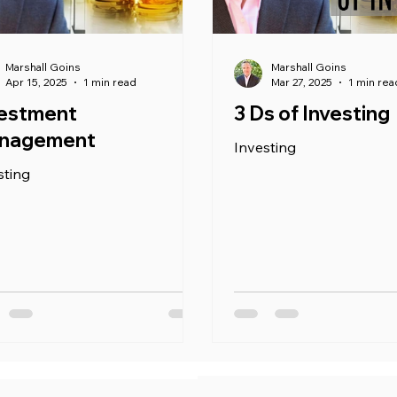
Marshall Goins
Marshall Goins
Apr 15, 2025
1 min read
Mar 27, 2025
1 min rea
vestment
3 Ds of Investing
nagement
Investing
sting