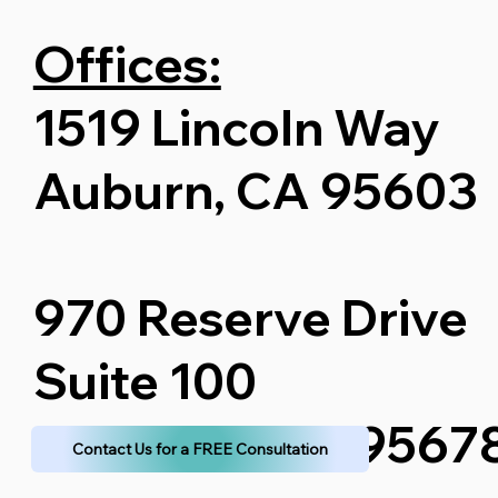
Offices:
1519 Lincoln Way
Auburn, CA 95603
970 Reserve Drive
Suite 100
Roseville, CA 9567
Contact Us for a FREE Consultation