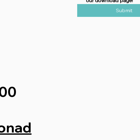
our download page!
Submit
200
onad