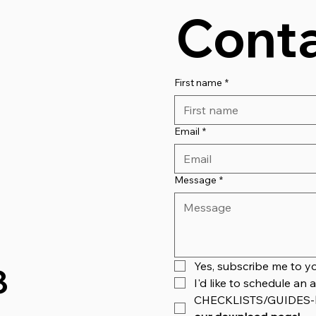
Conta
First name
*
Email
*
Message
*
Yes, subscribe me to yo
8
I'd like to schedule a
CHECKLISTS/GUIDES-