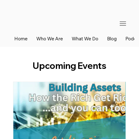
Home
Who We Are
What We Do
Blog
Podca
Upcoming Events