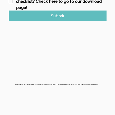
checklist? Check here to go to our download 
page!
Submit
Clarion Advisors serves clients in Greater Sacramento, throughout California, Tennessee, and across the USA via virtual consultations.