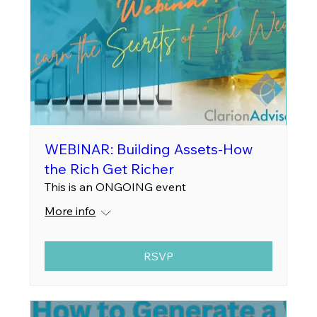
WEBINAR: Building Assets-How
the Rich Get Richer
This is an ONGOING event
More info
RSVP