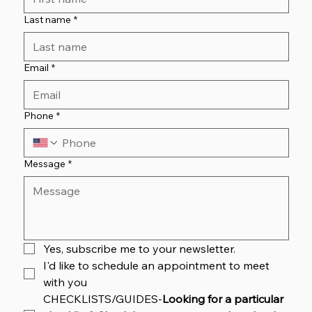
Last name
*
Email
*
Phone
*
Message
*
Yes, subscribe me to your newsletter.
I'd like to schedule an appointment to meet 
with you
CHECKLISTS/GUIDES-
Looking for a particular 