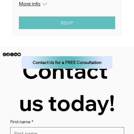
More info
RSVP
Contact 
Contact Us for a FREE Consultation
us today!
First name
*