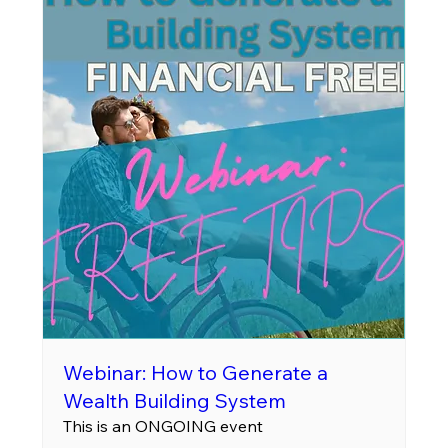
Webinar: How to Generate a
Wealth Building System
This is an ONGOING event