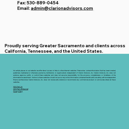
Fax: 530-889-0454
Email:
admin@clarionadvisors.com
Proudly serving Greater Sacramento and clients across
California, Tennessee, and the United States.
At certain places on our website we offer direct access or links to other internet websites. These sites contain information that has been created,
published, maintained or otherwise posted by institutions or organizations independent of Clarion Advisors, Inc. Clarion Advisors, Inc. does not
endorse, approve, certify or control these websites and does not assume responsibility for the accuracy, completeness or timeliness of the
information located there. Visitors to these websites should not use or rely on the information contained therein until consulting with an independent
finance professional. Clarion Advisors, Inc. does not necessarily endorse or recommend any commercial product or service described at these
websites.
ADV Part 2A
ADV Part 2B Marshall
Privacy Policy