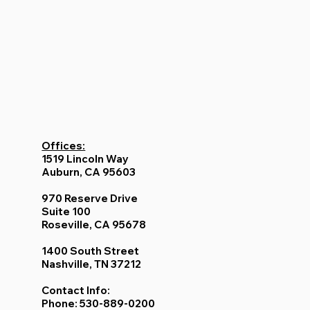
Offices:
1519 Lincoln Way
Auburn, CA 95603
970 Reserve Drive
Suite 100
Roseville, CA 95678
1400 South Street
Nashville, TN 37212
Contact Info:
Phone: 530-889-0200