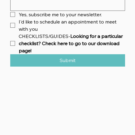
Yes, subscribe me to your newsletter.
I'd like to schedule an appointment to meet 
with you
CHECKLISTS/GUIDES-
Looking for a particular 
checklist? Check here to go to our download 
page!
Submit