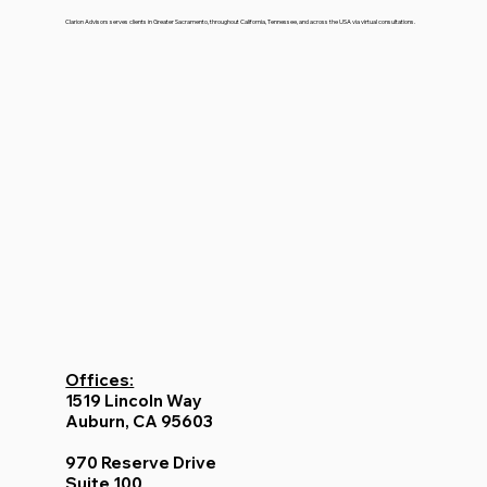
Clarion Advisors serves clients in Greater Sacramento, throughout California, Tennessee, and across the USA via virtual consultations.
Offices:
1519 Lincoln Way
Auburn, CA 95603
970 Reserve Drive
Suite 100