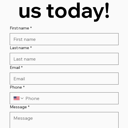
us today!
First name
*
Last name
*
Email
*
Phone
*
Message
*