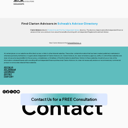
ORION PORTFOLIO SOLUTIONS
orion.com/login
Find Clarion Advisors in
Schwab’s Advisor Directory
Clarion Advisors
is listed in
Charles Schwab’s Find Your Independent Advisor
directory. The directory helps investors find independent financial
advisors in their area and learn more about the benefits of working with an independent Registered Investment Advisor.
View Clarion Advisors in the
Schwab Directory →
At certain places on our website we offer direct access or links to other internet websites. These sites contain information that has been created, published, maintained or
otherwise posted by institutions or organizations independent of Clarion Advisors, Inc. Clarion Advisors, Inc. does not endorse, approve, certify or control these websites and
does not assume responsibility for the accuracy, completeness or timeliness of the information located there. Visitors to these websites should not use or rely on the
information contained therein until consulting with an independent finance professional. Clarion Advisors, Inc. does not necessarily endorse or recommend any commercial
product or service described at these websites.
ADV Part 2A
ADV 2B Marshall
CAI FORM ADV
ADV Part 3
Privacy Policy
Contact 
Contact Us for a FREE Consultation