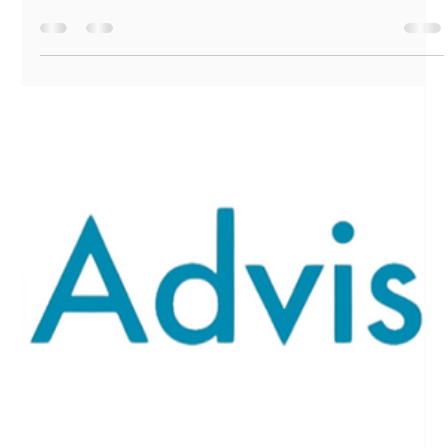
Marshall Goins
Dec 22, 2025
3 min read
🎄🎁 Your December Financial Glow-
Up: Holiday Edition 🎁🎄
Before you dive into the peppermint mochas and wrap
battles (why is every gift box slightly the wrong shape?!), let’s
take a moment to appreciate something important: 👉 You’ve
made real financial progress this year. Yes, YOU! Even if it
doesn’t always feel like it. Even if you still don’t totally
understand what an index fund is. Even if you bought
matching pajamas for your dog “because it’s cute.”