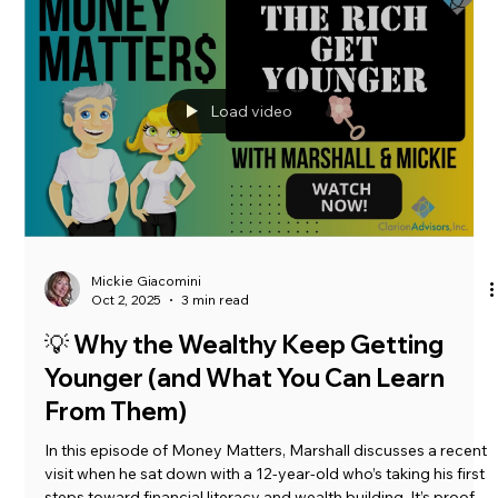
Marshall Goins
Oct 28, 2025
4 min read
The Clarion Call:
Here are some tips to help with tax and financial cleanup.
Load video