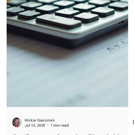
no shortage of heat. The summer temperatures are here and
the activity in...