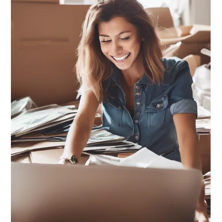
Mickie Giacomini
Jul 9, 2025
1 min read
Leave a Legacy, NOT a Legal Mess:
S1 Ep3
Leave a Legacy, not a Legal Mess: Designate your
beneficiaries