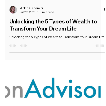
Mickie Giacomini
Jul 29, 2025
3 min read