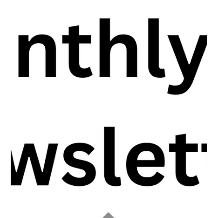
Unlocking the 5 Types of Wealth to
Transform Your Dream Life
Unlocking the 5 Types of Wealth to Transform Your Dream Life