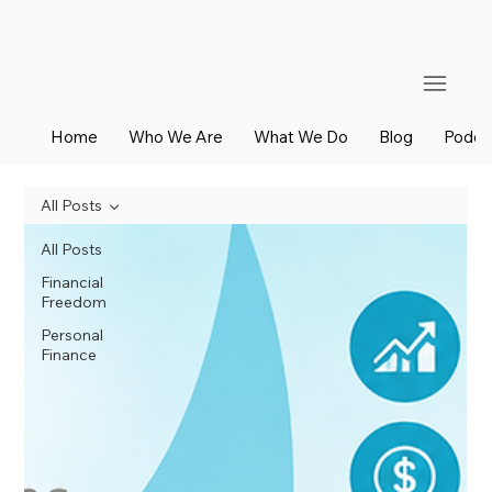
Home
Who We Are
What We Do
Blog
Podca
All Posts
All Posts
Financial
Freedom
Personal
Finance