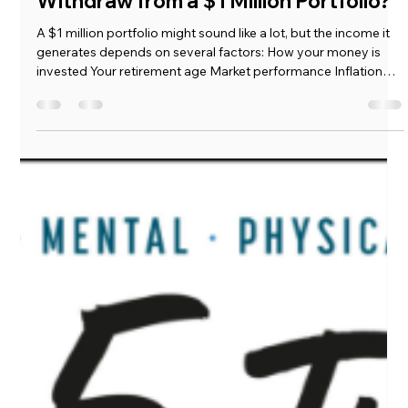
Load video
Mickie Giacomini
Sep 18, 2025
2 min read
💰 How Much Income Can You Safely
Withdraw from a $1 Million Portfolio?
A $1 million portfolio might sound like a lot, but the income it
generates depends on several factors: How your money is
invested Your retirement age Market performance Inflation
and lifestyle needs Many people assume they can safely
withdraw 4% a year—about $40,000 annually—but that “rule”
isn’t always reliable. Let’s break it down.