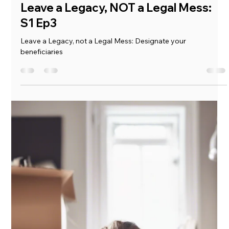
Mickie Giacomini
Jul 10, 2025
1 min read
Our Process: Organize, Plan, Achieve
Our Process: Organize, Plan, Achieve
Load video