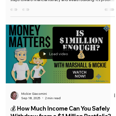
Mickie Giacomini
Oct 2, 2025
3 min read
💡 Why the Wealthy Keep Getting
Younger (and What You Can Learn
From Them)
In this episode of Money Matters, Marshall discusses a recent
visit when he sat down with a 12-year-old who’s taking his first
steps toward financial literacy and wealth building. It’s proof
that investing for beginners doesn’t have an age limit —
anyone, at any age, can take the first step toward financial
freedom. Whether you’re 12 or 52, building generational
wealth starts with one smart decision at a time.