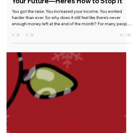
Marcus Goins
Jun 23
3 min read
Lifestyle Creep Is Quietly Stealing
Your Future—Here’s How to Stop It
You got the raise. You increased your income. You worked
harder than ever. So why does it still feel like there’s never
enough money left at the end of the month? For many people,
the answer isn’t laziness or lack of discipline. It’s lifestyle creep.
And when you combine lifestyle creep with quiet inflation, it
creates one of the biggest threats to long-term financial
security.