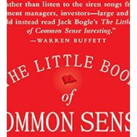
Mickie Giacomini
Jul 8, 2025
2 min read