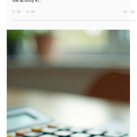
Marshall Goins
Jul 15, 2025
4 min read
The Clarion Call: July 2025
The Clarion Call July 14, 2025 It is summer again and there is