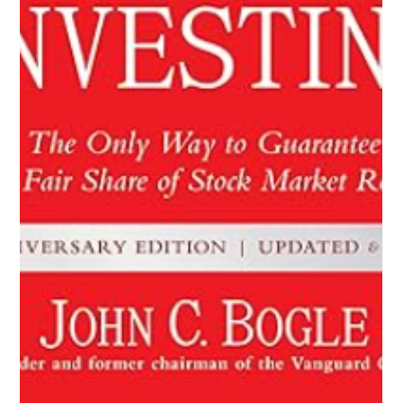
Decluttering Your Finances: A Step-
by-Step Guide
Decluttering Your Finances: A Step-by-Step Guide