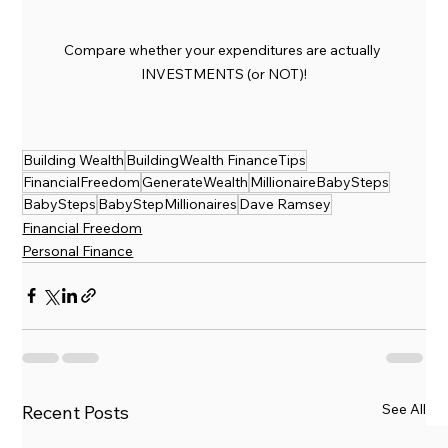
Compare whether your expenditures are actually 
INVESTMENTS (or NOT)!
Building Wealth
BuildingWealth FinanceTips
FinancialFreedom
GenerateWealth
MillionaireBabySteps
BabySteps
BabyStepMillionaires
Dave Ramsey
Financial Freedom
Personal Finance
See All
Recent Posts