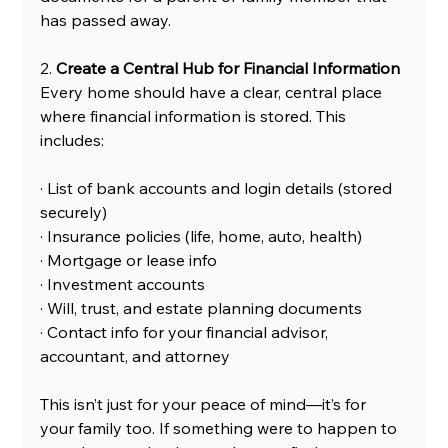
has passed away.
2.
 Create a Central Hub for Financial Information
Every home should have a clear, central place 
where financial information is stored. This 
includes:
· List of bank accounts and login details (stored 
securely)
· Insurance policies (life, home, auto, health)
· Mortgage or lease info
· Investment accounts
· Will, trust, and estate planning documents
· Contact info for your financial advisor, 
accountant, and attorney
This isn’t just for your peace of mind—it’s for 
your family too. If something were to happen to 