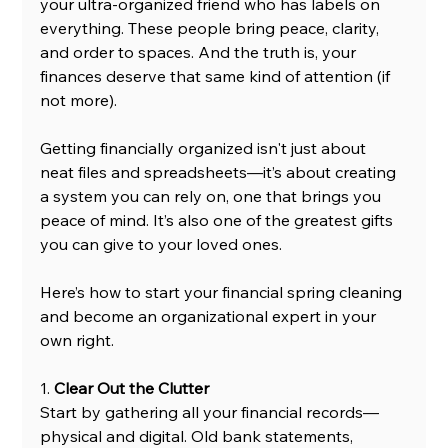
your ultra-organized friend who has labels on 
everything. These people bring peace, clarity, 
and order to spaces. And the truth is, your 
finances deserve that same kind of attention (if 
not more).
Getting financially organized isn't just about 
neat files and spreadsheets—it’s about creating 
a system you can rely on, one that brings you 
peace of mind. It’s also one of the greatest gifts 
you can give to your loved ones.
Here’s how to start your financial spring cleaning 
and become an organizational expert in your 
own right.
1. 
Clear Out the Clutter
Start by gathering all your financial records—
physical and digital. Old bank statements, 