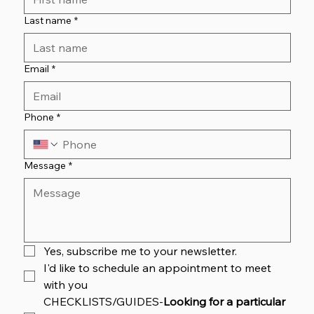
Last name
*
Email
*
Phone
*
Message
*
Yes, subscribe me to your newsletter.
I'd like to schedule an appointment to meet 
with you
CHECKLISTS/GUIDES-
Looking for a particular 