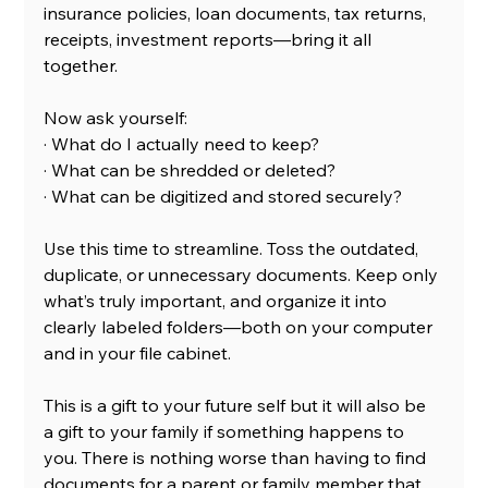
insurance policies, loan documents, tax returns, 
receipts, investment reports—bring it all 
together.
Now ask yourself:
· What do I actually need to keep?
· What can be shredded or deleted?
· What can be digitized and stored securely?
Use this time to streamline. Toss the outdated, 
duplicate, or unnecessary documents. Keep only 
what’s truly important, and organize it into 
clearly labeled folders—both on your computer 
and in your file cabinet.
This is a gift to your future self but it will also be 
a gift to your family if something happens to 
you. There is nothing worse than having to find 
documents for a parent or family member that 