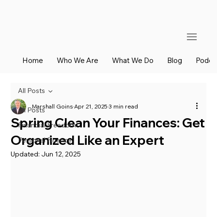
Home
Who We Are
What We Do
Blog
Podca
All Posts
Marshall Goins
Apr 21, 2025
3 min read
All Posts
Spring Clean Your Finances: Get
Financial Freedom
Organized Like an Expert
Personal Finance
Updated:
Jun 12, 2025