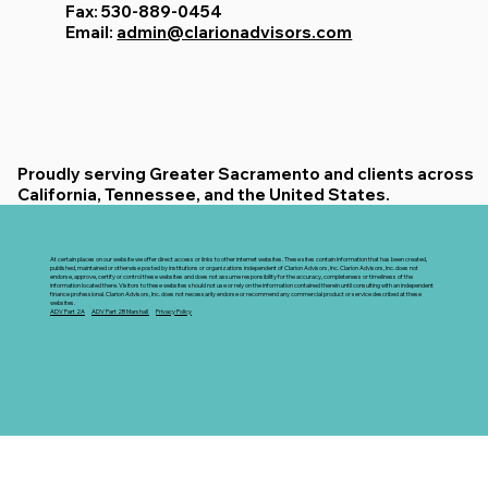
Fax: 530-889-0454
Email:
admin@clarionadvisors.com
Proudly serving Greater Sacramento and clients across
California, Tennessee, and the United States.
At certain places on our website we offer direct access or links to other internet websites. These sites contain information that has been created,
published, maintained or otherwise posted by institutions or organizations independent of Clarion Advisors, Inc. Clarion Advisors, Inc. does not
endorse, approve, certify or control these websites and does not assume responsibility for the accuracy, completeness or timeliness of the
information located there. Visitors to these websites should not use or rely on the information contained therein until consulting with an independent
finance professional. Clarion Advisors, Inc. does not necessarily endorse or recommend any commercial product or service described at these
websites.
ADV Part 2A
ADV Part 2B Marshall
Privacy Policy