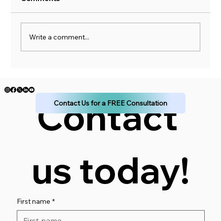
Write a comment...
Don't Sink Your Financial Ship: Learn to
Budget
Contact 
Contact Us for a FREE Consultation
us today!
First name
*