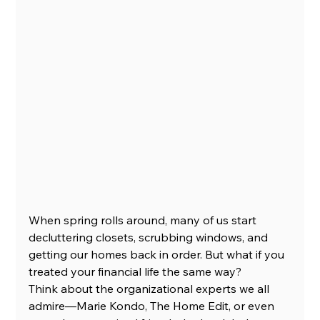
When spring rolls around, many of us start 
decluttering closets, scrubbing windows, and 
getting our homes back in order. But what if you 
treated your financial life the same way?
Think about the organizational experts we all 
admire—Marie Kondo, The Home Edit, or even 