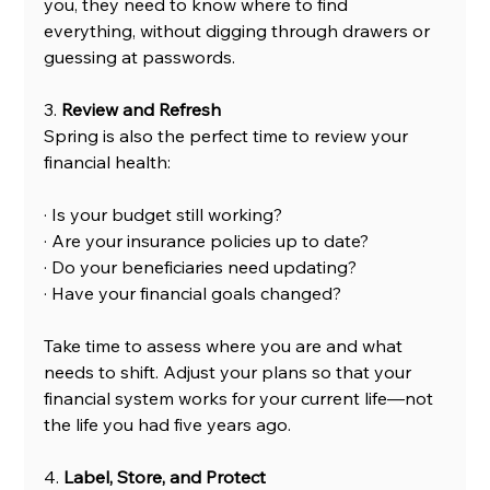
you, they need to know where to find 
everything, without digging through drawers or 
guessing at passwords.
3. 
Review and Refresh
Spring is also the perfect time to review your 
financial health:
· Is your budget still working?
· Are your insurance policies up to date?
· Do your beneficiaries need updating?
· Have your financial goals changed?
Take time to assess where you are and what 
needs to shift. Adjust your plans so that your 
financial system works for your current life—not 
the life you had five years ago.
4. 
Label, Store, and Protect