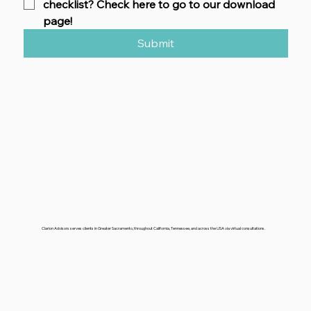
checklist? Check here to go to our download 
page!
Submit
Clarion Advisors serves clients in Greater Sacramento, throughout California, Tennessee, and across the USA via virtual consultations.