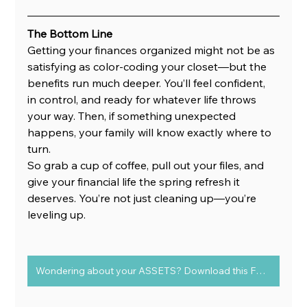
The Bottom Line
Getting your finances organized might not be as 
satisfying as color-coding your closet—but the 
benefits run much deeper. You’ll feel confident, 
in control, and ready for whatever life throws 
your way. Then, if something unexpected 
happens, your family will know exactly where to 
turn.
So grab a cup of coffee, pull out your files, and 
give your financial life the spring refresh it 
deserves. You’re not just cleaning up—you’re 
leveling up.
Wondering about your ASSETS? Download this FREE chart to determine Assets vs Liabilities today!