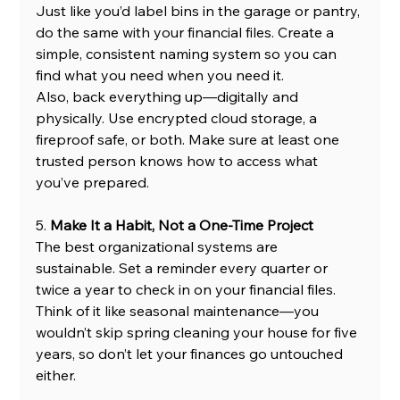
Just like you’d label bins in the garage or pantry, 
do the same with your financial files. Create a 
simple, consistent naming system so you can 
find what you need when you need it.
Also, back everything up—digitally and 
physically. Use encrypted cloud storage, a 
fireproof safe, or both. Make sure at least one 
trusted person knows how to access what 
you’ve prepared.
5. 
Make It a Habit, Not a One-Time Project
The best organizational systems are 
sustainable. Set a reminder every quarter or 
twice a year to check in on your financial files. 
Think of it like seasonal maintenance—you 
wouldn’t skip spring cleaning your house for five 
years, so don’t let your finances go untouched 
either.