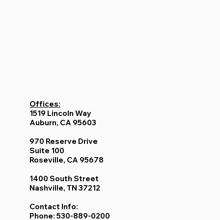
Offices:
1519 Lincoln Way
Auburn, CA 95603
970 Reserve Drive
Suite 100
Roseville, CA 95678
1400 South Street
Nashville, TN 37212
Contact Info:
Phone: 530-889-0200