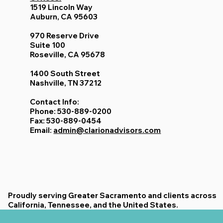
1519 Lincoln Way
Auburn, CA 95603
970 Reserve Drive
Suite 100
Roseville, CA 95678
1400 South Street
Nashville, TN 37212
Contact Info:
Phone: 530-889-0200
Fax: 530-889-0454
Email:
admin@clarionadvisors.com
Proudly serving Greater Sacramento and clients across
California, Tennessee, and the United States.