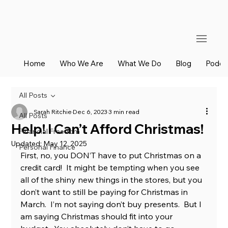
Home
Who We Are
What We Do
Blog
Podca
All Posts
Sarah Ritchie
Dec 6, 2023
3 min read
All Posts
Help! I Can’t Afford Christmas!
Financial Freedom
Updated:
May 12, 2025
Personal Finance
First, no, you DON’T have to put Christmas on a 
credit card!  It might be tempting when you see 
all of the shiny new things in the stores, but you 
don’t want to still be paying for Christmas in 
March.  I’m not saying don’t buy presents.  But I 
am saying Christmas should fit into your 