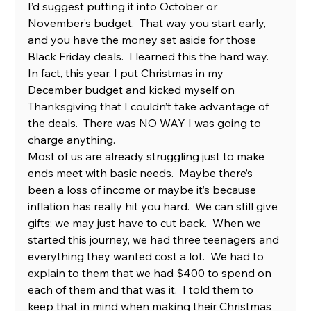
I’d suggest putting it into October or 
November’s budget.  That way you start early, 
and you have the money set aside for those 
Black Friday deals.  I learned this the hard way.  
In fact, this year, I put Christmas in my 
December budget and kicked myself on 
Thanksgiving that I couldn’t take advantage of 
the deals.  There was NO WAY I was going to 
charge anything.
Most of us are already struggling just to make 
ends meet with basic needs.  Maybe there’s 
been a loss of income or maybe it’s because 
inflation has really hit you hard.  We can still give 
gifts; we may just have to cut back.  When we 
started this journey, we had three teenagers and 
everything they wanted cost a lot.  We had to 
explain to them that we had $400 to spend on 
each of them and that was it.  I told them to 
keep that in mind when making their Christmas 