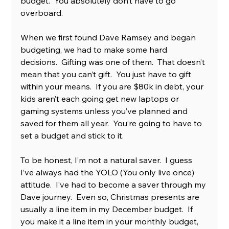
budget.  You absolutely don’t have to go 
overboard.  
When we first found Dave Ramsey and began 
budgeting, we had to make some hard 
decisions.  Gifting was one of them.  That doesn’t 
mean that you can’t gift.  You just have to gift 
within your means.  If you are $80k in debt, your 
kids aren’t each going get new laptops or 
gaming systems unless you’ve planned and 
saved for them all year.  You’re going to have to 
set a budget and stick to it.
To be honest, I’m not a natural saver.  I guess 
I’ve always had the YOLO (You only live once) 
attitude.  I’ve had to become a saver through my 
Dave journey.  Even so, Christmas presents are 
usually a line item in my December budget.  If 
you make it a line item in your monthly budget, 