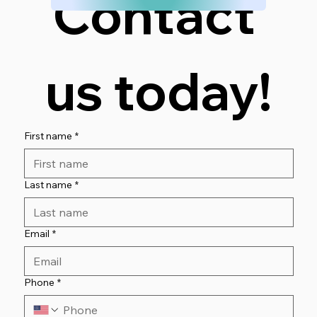
Contact 
us today!
First name
*
Last name
*
Email
*
Phone
*