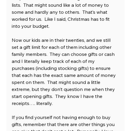
lists.  That might sound like a lot of money to 
some and hardly any to others.  That’s what 
worked for us.  Like I said, Christmas has to fit 
into your budget. 
Now our kids are in their twenties, and we still 
set a gift limit for each of them including other 
family members.  They can choose gifts or cash 
and I literally keep track of each of my 
purchases (including stocking gifts) to ensure 
that each has the exact same amount of money 
spent on them.  That might sound a little 
extreme, but they don’t question me when they 
start opening gifts.  They know I have the 
receipts…. literally. 
If you find yourself not having enough to buy 
gifts, remember that there are other things you 