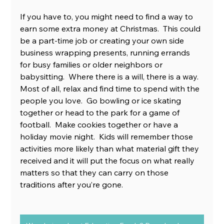
If you have to, you might need to find a way to 
earn some extra money at Christmas.  This could 
be a part-time job or creating your own side 
business wrapping presents, running errands 
for busy families or older neighbors or 
babysitting.  Where there is a will, there is a way. 
Most of all, relax and find time to spend with the 
people you love.  Go bowling or ice skating 
together or head to the park for a game of 
football.  Make cookies together or have a 
holiday movie night.  Kids will remember those 
activities more likely than what material gift they 
received and it will put the focus on what really 
matters so that they can carry on those 
traditions after you’re gone. 