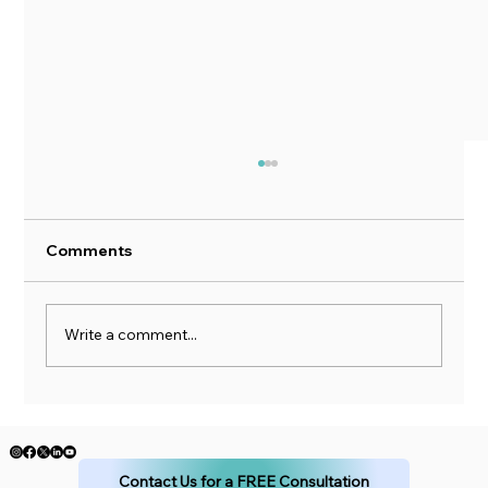
Comments
Got Debt?
Write a comment...
Contact Us for a FREE Consultation