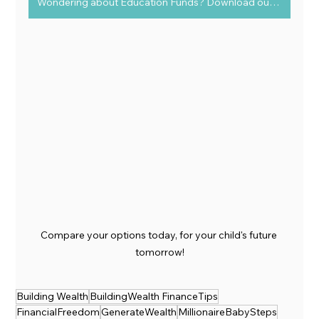
Wondering about Education Funds? Download our FREE guide today!
Compare your options today, for your child's future 
tomorrow!
Building Wealth
BuildingWealth FinanceTips
FinancialFreedom
GenerateWealth
MillionaireBabySteps