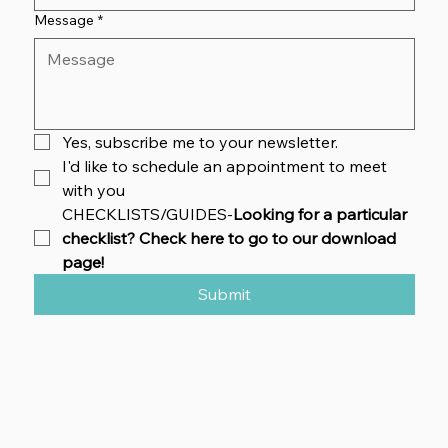
Message
*
Yes, subscribe me to your newsletter.
I'd like to schedule an appointment to meet 
with you
CHECKLISTS/GUIDES-
Looking for a particular 
checklist? Check here to go to our download 
page!
Submit