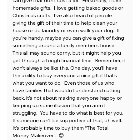
can give that don’t cost a lot.  Personally, I love 
homemade gifts.  I love getting baked goods or 
Christmas crafts.  I’ve also heard of people 
giving the gift of their time to help clean your 
house or do laundry or even walk your dog.  If 
you’re handy, maybe you can give a gift of fixing 
something around a family member’s house.  
This all may sound corny, but it might help you 
get through a tough financial time.  Remember, it 
won’t always be like this. One day, you’ll have 
the ability to buy everyone a nice gift if that’s 
what you want to do.  Even those of us who 
have families that wouldn’t understand cutting 
back, it’s not about making everyone happy or 
keeping up some illusion that you aren’t 
struggling.  You have to do what is best for you.  
If someone can’t be supportive of that, oh well.  
It’s probably time to buy them “The Total 
Money Makeover”.  😊