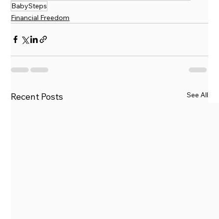
BabySteps
Financial Freedom
See All
Recent Posts