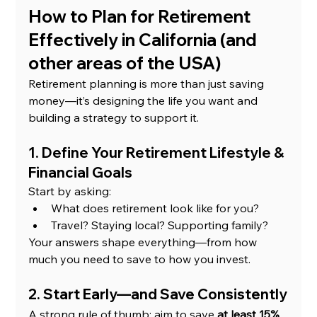
How to Plan for Retirement 
Effectively in California (and 
other areas of the USA)
Retirement planning is more than just saving 
money—it’s designing the life you want and 
building a strategy to support it.
1. Define Your Retirement Lifestyle & 
Financial Goals
Start by asking:
What does retirement look like for you?
Travel? Staying local? Supporting family?
Your answers shape everything—from how 
much you need to save to how you invest.
2. Start Early—and Save Consistently
A strong rule of thumb: aim to save 
at least 15% 