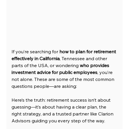
If you’re searching for 
how to plan for retirement 
effectively in California
, Tennessee and other 
parts of the USA, or wondering 
who provides 
investment advice for public employees
, you’re 
not alone. These are some of the most common 
questions people—are asking:
Here’s the truth: retirement success isn’t about 
guessing—it’s about having a clear plan, the 
right strategy, and a trusted partner like Clarion 
Advisors guiding you every step of the way.