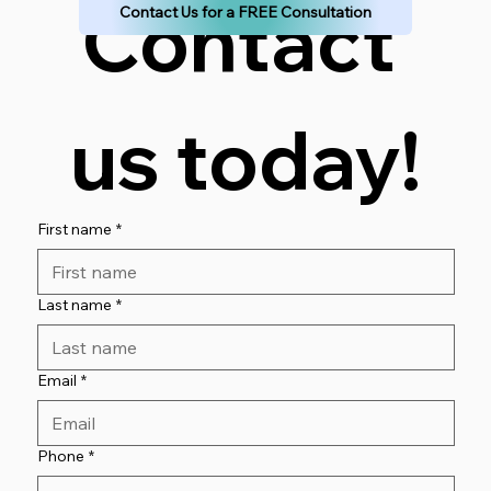
Contact 
Contact Us for a FREE Consultation
us today!
First name
*
Last name
*
Email
*
Phone
*