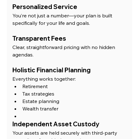
Personalized Service
You’re not just a number—your plan is built 
specifically for your life and goals.
Transparent Fees
Clear, straightforward pricing with no hidden 
agendas.
Holistic Financial Planning
Everything works together:
Retirement
Tax strategies
Estate planning
Wealth transfer
Independent Asset Custody
Your assets are held securely with third-party 