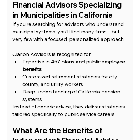
Financial Advisors Specializing 
in Municipalities in California
If you’re searching for advisors who understand 
municipal systems, you’ll find many firms—but 
very few with a focused, personalized approach.
Clarion Advisors is recognized for:
Expertise in 
457 plans and public employee 
benefits
Customized retirement strategies for city, 
county, and utility workers
Deep understanding of California pension 
systems
Instead of generic advice, they deliver strategies 
tailored specifically to public service careers.
What Are the Benefits of 