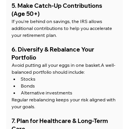
5. Make Catch-Up Contributions 
(Age 50+)
If you’re behind on savings, the IRS allows 
additional contributions to help you accelerate 
your retirement plan.
6. Diversify & Rebalance Your 
Portfolio
Avoid putting all your eggs in one basket.A well-
balanced portfolio should include:
Stocks
Bonds
Alternative investments
Regular rebalancing keeps your risk aligned with 
your goals.
7. Plan for Healthcare & Long-Term 
Care