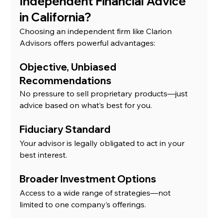
Independent Financial Advice 
in California?
Choosing an independent firm like Clarion 
Advisors offers powerful advantages:
Objective, Unbiased 
Recommendations
No pressure to sell proprietary products—just 
advice based on what’s best for you.
Fiduciary Standard
Your advisor is legally obligated to act in your 
best interest.
Broader Investment Options
Access to a wide range of strategies—not 
limited to one company’s offerings.