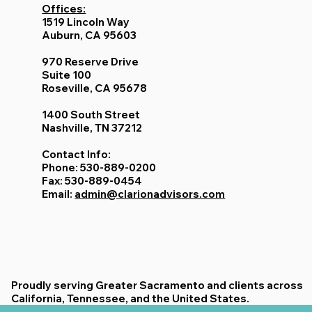
Offices:
1519 Lincoln Way
Auburn, CA 95603
970 Reserve Drive
Suite 100
Roseville, CA 95678
1400 South Street
Nashville, TN 37212
Contact Info:
Phone: 530-889-0200
Fax: 530-889-0454
Email:
admin@clarionadvisors.com
Proudly serving Greater Sacramento and clients across
California, Tennessee, and the United States.