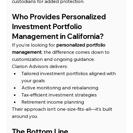
custodians for added protection.
Who Provides Personalized 
Investment Portfolio 
Management in California?
If you’re looking for 
personalized portfolio 
management
, the difference comes down to 
customization and ongoing guidance.
Clarion Advisors delivers:
Tailored investment portfolios aligned with 
your goals
Active monitoring and rebalancing
Tax-efficient investment strategies
Retirement income planning
Their approach isn’t one-size-fits-all—it’s built 
around 
you
.
The Bottom Line