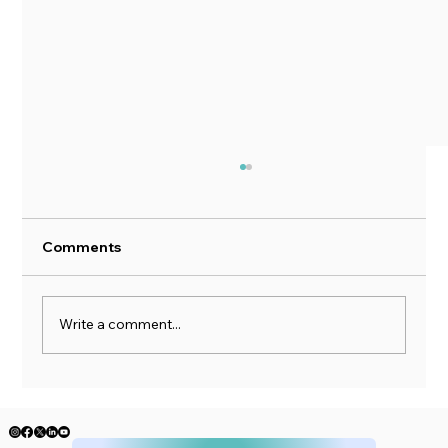
Comments
Write a comment...
When the Market Drops, Your Brain
Lies to You