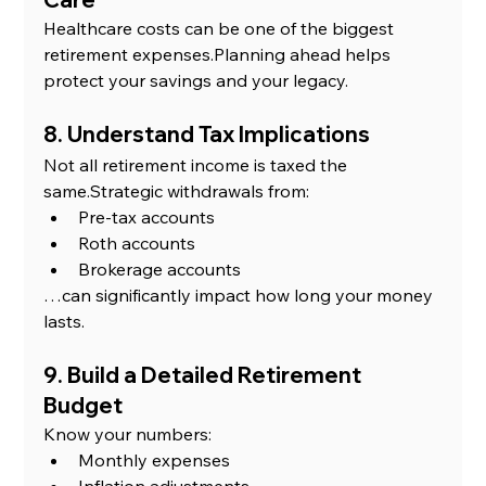
Healthcare costs can be one of the biggest 
retirement expenses.Planning ahead helps 
protect your savings and your legacy.
8. Understand Tax Implications
Not all retirement income is taxed the 
same.Strategic withdrawals from:
Pre-tax accounts
Roth accounts
Brokerage accounts
…can significantly impact how long your money 
lasts.
9. Build a Detailed Retirement 
Budget
Know your numbers:
Monthly expenses
Inflation adjustments