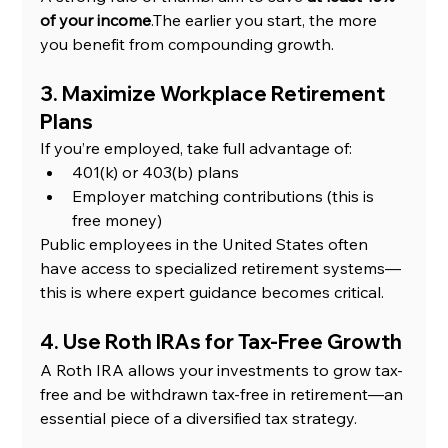
of your income
.The earlier you start, the more 
you benefit from compounding growth.
3. Maximize Workplace Retirement 
Plans
If you’re employed, take full advantage of:
401(k) or 403(b) plans
Employer matching contributions (this is 
free money)
Public employees in the United States often 
have access to specialized retirement systems—
this is where expert guidance becomes critical.
4. Use Roth IRAs for Tax-Free Growth
A Roth IRA allows your investments to grow tax-
free and be withdrawn tax-free in retirement—an 
essential piece of a diversified tax strategy.