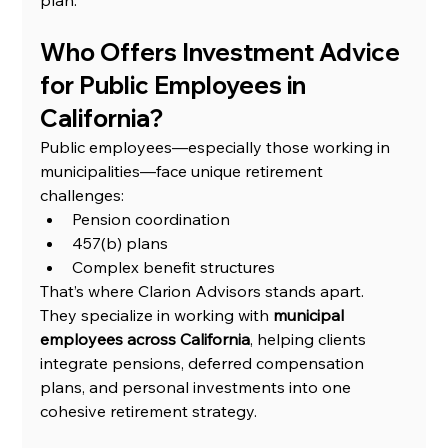
Who Offers Investment Advice 
for Public Employees in 
California?
Public employees—especially those working in 
municipalities—face unique retirement 
challenges:
Pension coordination
457(b) plans
Complex benefit structures
That’s where Clarion Advisors stands apart.
They specialize in working with 
municipal 
employees across California
, helping clients 
integrate pensions, deferred compensation 
plans, and personal investments into one 
cohesive retirement strategy.