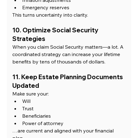
Emergency reserves
This turns uncertainty into clarity.
10. Optimize Social Security 
Strategies
When you claim Social Security matters—a lot. A 
coordinated strategy can increase your lifetime 
benefits by tens of thousands of dollars.
11. Keep Estate Planning Documents 
Updated
Make sure your:
Will
Trust
Beneficiaries
Power of attorney
…are current and aligned with your financial 
plan.