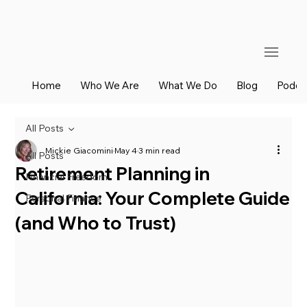
Home
Who We Are
What We Do
Blog
Podca
All Posts
Mickie Giacomini
May 4
3 min read
All Posts
Retirement Planning in
Financial Freedom
California: Your Complete Guide
Personal Finance
(and Who to Trust)