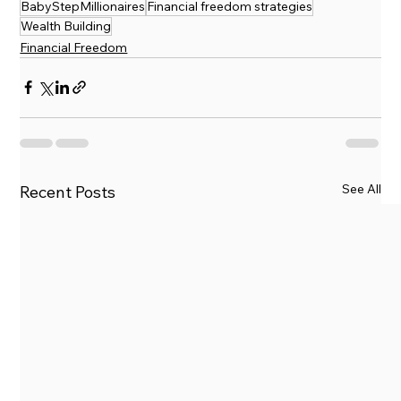
BabyStepMillionaires
Financial freedom strategies
Wealth Building
Financial Freedom
See All
Recent Posts