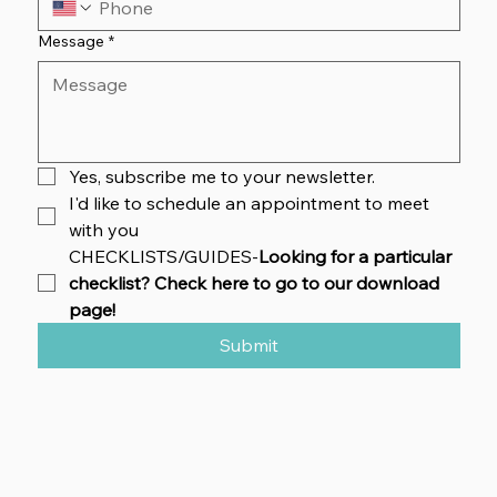
Message
*
Yes, subscribe me to your newsletter.
I'd like to schedule an appointment to meet 
with you
CHECKLISTS/GUIDES-
Looking for a particular 
checklist? Check here to go to our download 
page!
Submit