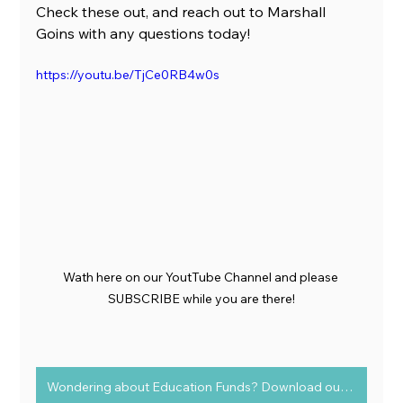
Check these out, and reach out to Marshall 
Goins with any questions today!
https://youtu.be/TjCe0RB4w0s
Wath here on our YoutTube Channel and please 
SUBSCRIBE while you are there!
Wondering about Education Funds? Download our FREE guide today!