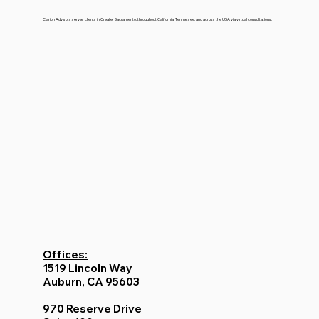
Clarion Advisors serves clients in Greater Sacramento, throughout California, Tennessee, and across the USA via virtual consultations.
Offices:
1519 Lincoln Way
Auburn, CA 95603
970 Reserve Drive