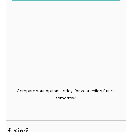
Compare your options today, for your child's future 
tomorrow!