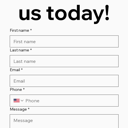
us today!
First name
*
Last name
*
Email
*
Phone
*
Message
*