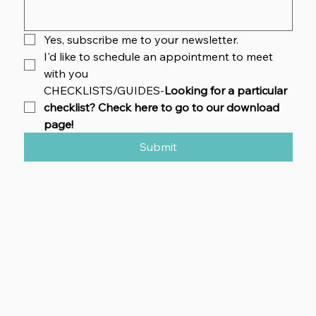
Yes, subscribe me to your newsletter.
I'd like to schedule an appointment to meet 
with you
CHECKLISTS/GUIDES-
Looking for a particular 
checklist? Check here to go to our download 
page!
Submit