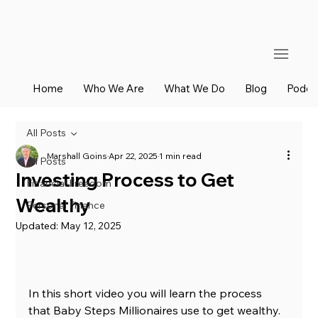
Home
Who We Are
What We Do
Blog
Podca
All Posts
Marshall Goins
Apr 22, 2025
1 min read
All Posts
Investing Process to Get
Financial Freedom
Wealthy
Personal Finance
Updated:
May 12, 2025
In this short video you will learn the process 
that Baby Steps Millionaires use to get wealthy. 