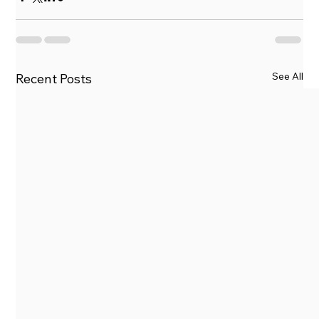
See All
Recent Posts