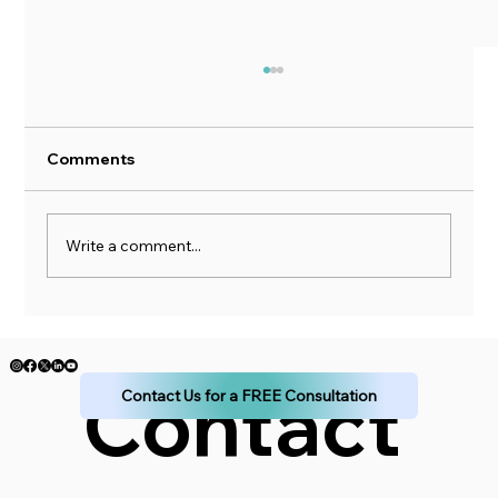
Comments
Write a comment...
A Five Pillar Approach to Financial
Planning
Contact 
Contact Us for a FREE Consultation