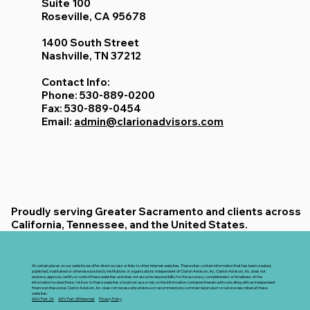
Suite 100
Roseville, CA 95678
1400 South Street
Nashville, TN 37212
Contact Info:
Phone: 530-889-0200
Fax: 530-889-0454
Email:
admin@clarionadvisors.com
Proudly serving Greater Sacramento and clients across
California, Tennessee, and the United States.
At certain places on our website we offer direct access or links to other internet websites. These sites contain information that has been created,
published, maintained or otherwise posted by institutions or organizations independent of Clarion Advisors, Inc. Clarion Advisors, Inc. does not
endorse, approve, certify or control these websites and does not assume responsibility for the accuracy, completeness or timeliness of the
information located there. Visitors to these websites should not use or rely on the information contained therein until consulting with an independent
finance professional. Clarion Advisors, Inc. does not necessarily endorse or recommend any commercial product or service described at these
websites.
ADV Part 2A
ADV Part 2B Marshall
Privacy Policy