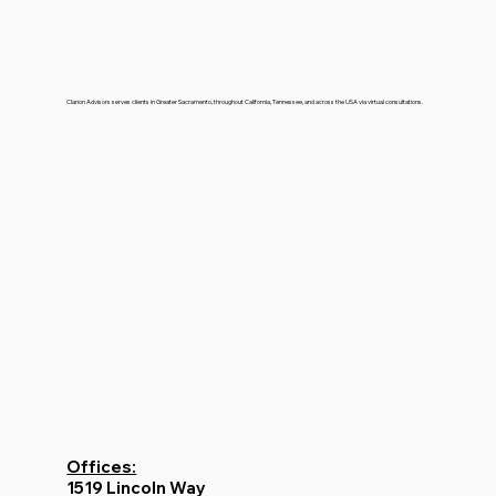
Clarion Advisors serves clients in Greater Sacramento, throughout California, Tennessee, and across the USA via virtual consultations.
Offices:
1519 Lincoln Way