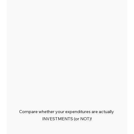
Compare whether your expenditures are actually 
INVESTMENTS (or NOT)!