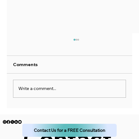
Comments
Write a comment...
The Impact of "The Little Book of
Common Sense Investing" by John C.
Bogle
Contact 
Contact Us for a FREE Consultation