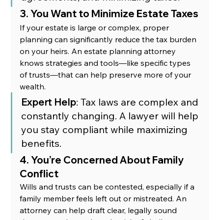
3. You Want to Minimize Estate Taxes
If your estate is large or complex, proper 
planning can significantly reduce the tax burden 
on your heirs. An estate planning attorney 
knows strategies and tools—like specific types 
of trusts—that can help preserve more of your 
wealth.
Expert Help
: Tax laws are complex and 
constantly changing. A lawyer will help 
you stay compliant while maximizing 
benefits.
4. You’re Concerned About Family 
Conflict
Wills and trusts can be contested, especially if a 
family member feels left out or mistreated. An 
attorney can help draft clear, legally sound 