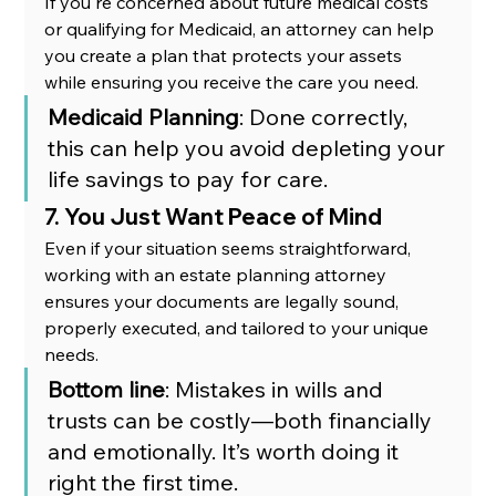
If you're concerned about future medical costs 
or qualifying for Medicaid, an attorney can help 
you create a plan that protects your assets 
while ensuring you receive the care you need.
Medicaid Planning
: Done correctly, 
this can help you avoid depleting your 
life savings to pay for care.
7. You Just Want Peace of Mind
Even if your situation seems straightforward, 
working with an estate planning attorney 
ensures your documents are legally sound, 
properly executed, and tailored to your unique 
needs.
Bottom line
: Mistakes in wills and 
trusts can be costly—both financially 
and emotionally. It’s worth doing it 
right the first time.