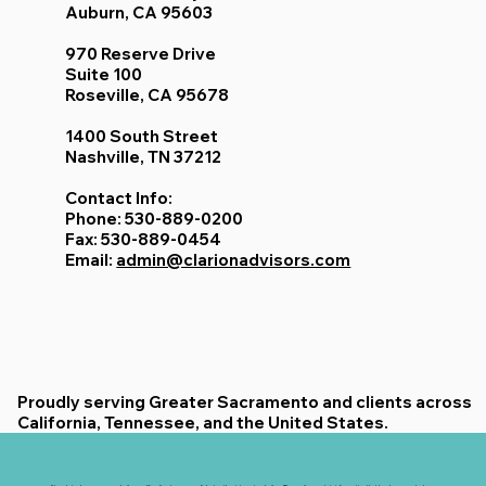
Auburn, CA 95603
970 Reserve Drive
Suite 100
Roseville, CA 95678
1400 South Street
Nashville, TN 37212
Contact Info:
Phone: 530-889-0200
Fax: 530-889-0454
Email:
admin@clarionadvisors.com
Proudly serving Greater Sacramento and clients across
California, Tennessee, and the United States.