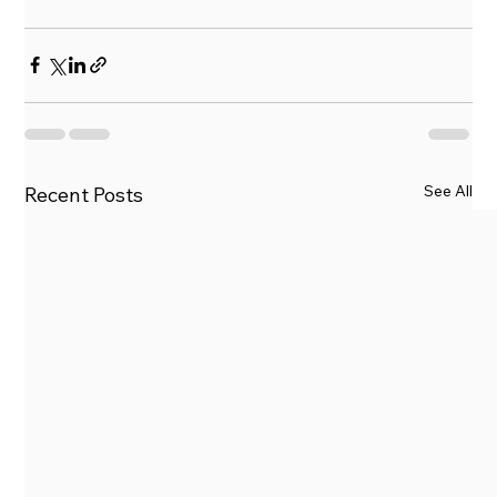
See All
Recent Posts