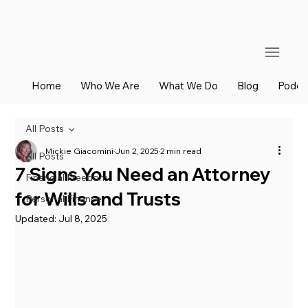
Home
Who We Are
What We Do
Blog
Podca
All Posts
Mickie Giacomini
Jun 2, 2025
2 min read
All Posts
7 Signs You Need an Attorney
Financial Freedom
for Wills and Trusts
Personal Finance
Updated:
Jul 8, 2025