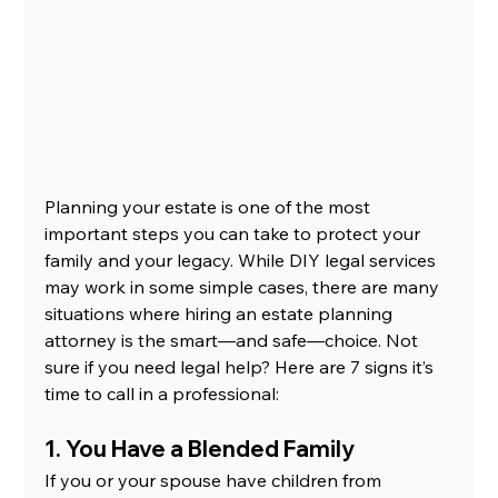
Planning your estate is one of the most 
important steps you can take to protect your 
family and your legacy. While DIY legal services 
may work in some simple cases, there are many 
situations where hiring an estate planning 
attorney is the smart—and safe—choice. Not 
sure if you need legal help? Here are 7 signs it’s 
time to call in a professional:
1. You Have a Blended Family
If you or your spouse have children from 