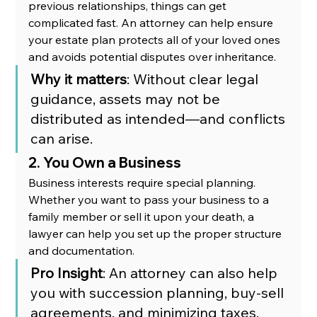
previous relationships, things can get 
complicated fast. An attorney can help ensure 
your estate plan protects all of your loved ones 
and avoids potential disputes over inheritance.
Why it matters
: Without clear legal 
guidance, assets may not be 
distributed as intended—and conflicts 
can arise.
2. You Own a Business
Business interests require special planning. 
Whether you want to pass your business to a 
family member or sell it upon your death, a 
lawyer can help you set up the proper structure 
and documentation.
Pro Insight
: An attorney can also help 
you with succession planning, buy-sell 
agreements, and minimizing taxes.