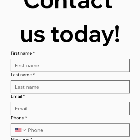
us today!
First name
*
Last name
*
Email
*
Phone
*
Message
*