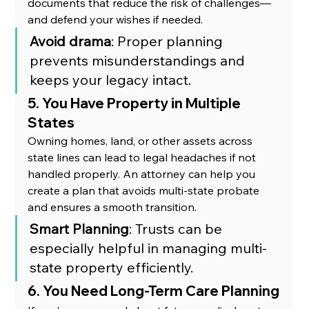
documents that reduce the risk of challenges—
and defend your wishes if needed.
Avoid drama
: Proper planning 
prevents misunderstandings and 
keeps your legacy intact.
5. You Have Property in Multiple 
States
Owning homes, land, or other assets across 
state lines can lead to legal headaches if not 
handled properly. An attorney can help you 
create a plan that avoids multi-state probate 
and ensures a smooth transition.
Smart Planning
: Trusts can be 
especially helpful in managing multi-
state property efficiently.
6. You Need Long-Term Care Planning