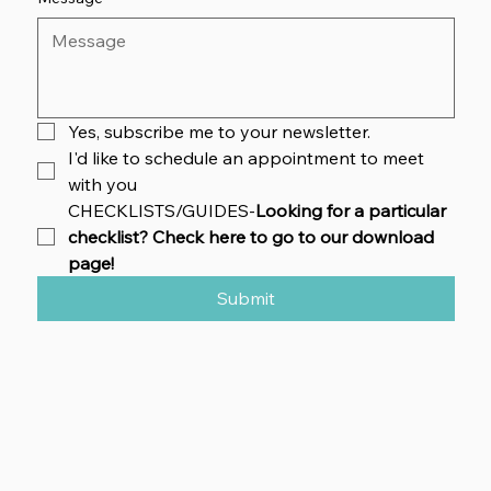
Yes, subscribe me to your newsletter.
I'd like to schedule an appointment to meet 
with you
CHECKLISTS/GUIDES-
Looking for a particular 
checklist? Check here to go to our download 
page!
Submit