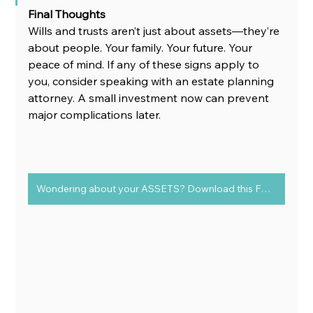
Final Thoughts
Wills and trusts aren’t just about assets—they’re 
about people. Your family. Your future. Your 
peace of mind. If any of these signs apply to 
you, consider speaking with an estate planning 
attorney. A small investment now can prevent 
major complications later.
Wondering about your ASSETS? Download this FREE chart to determine Assets vs Liabilities today!