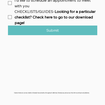
I'd like to schedule an appointment to meet 
with you
CHECKLISTS/GUIDES-
Looking for a particular 
checklist? Check here to go to our download 
page!
Submit
Clarion Advisors serves clients in Greater Sacramento, throughout California, Tennessee, and across the USA via virtual consultations.