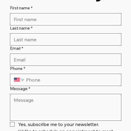
First name
*
Last name
*
Email
*
Phone
*
Message
*
Yes, subscribe me to your newsletter.