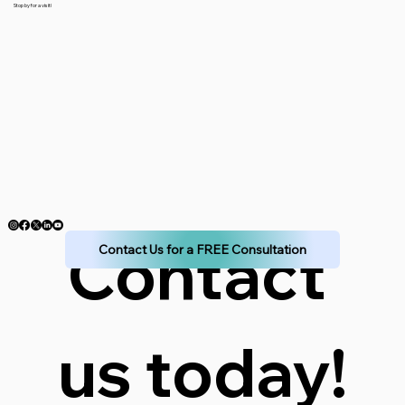
Stop by for a visit!
Contact 
Contact Us for a FREE Consultation
us today!