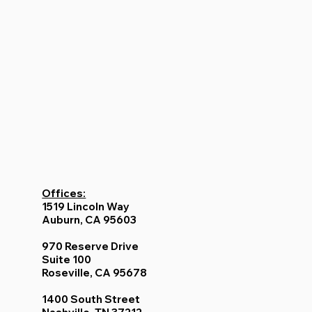
Offices:
1519 Lincoln Way
Auburn, CA 95603
970 Reserve Drive
Suite 100
Roseville, CA 95678
1400 South Street