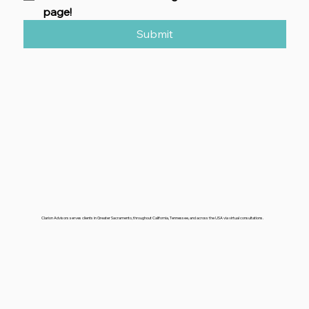
CHECKLISTS/GUIDES-
Looking for a particular 
checklist? Check here to go to our download 
page!
Submit
Clarion Advisors serves clients in Greater Sacramento, throughout California, Tennessee, and across the USA via virtual consultations.