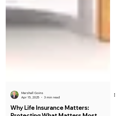
Marshall Goins
Apr 15, 2025
3 min read