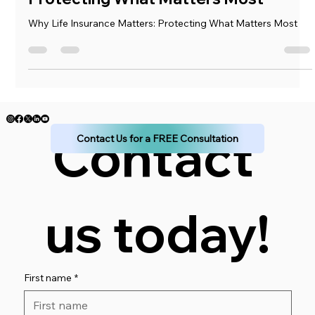
Why Life Insurance Matters:
Protecting What Matters Most
Why Life Insurance Matters: Protecting What Matters Most
Contact 
Contact Us for a FREE Consultation
us today!
First name
*