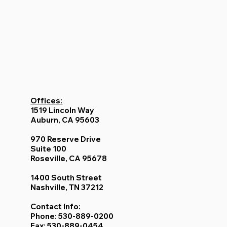
Offices:
1519 Lincoln Way
Auburn, CA 95603
970 Reserve Drive
Suite 100
Roseville, CA 95678
1400 South Street
Nashville, TN 37212
Contact Info: