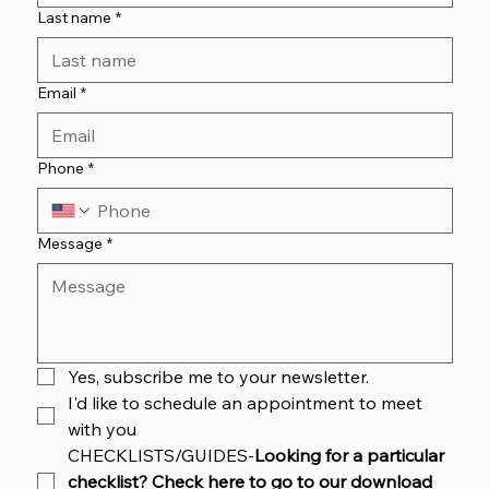
Last name
*
Email
*
Phone
*
Message
*
Yes, subscribe me to your newsletter.
I'd like to schedule an appointment to meet 
with you