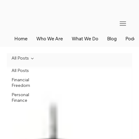
Home
Who We Are
What We Do
Blog
Podca
All Posts
All Posts
Financial
Freedom
Personal
Finance