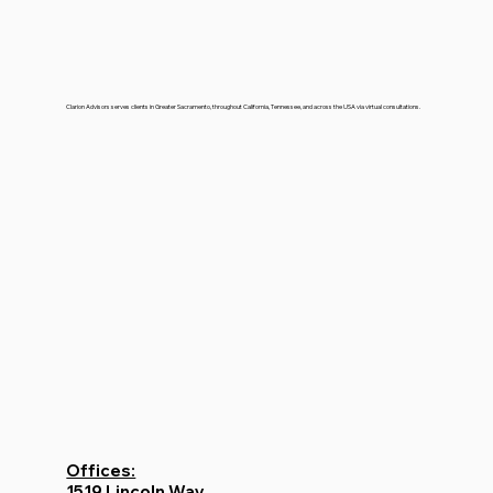
Clarion Advisors serves clients in Greater Sacramento, throughout California, Tennessee, and across the USA via virtual consultations.