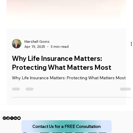
Marshall Goins
Apr 15, 2025
3 min read
Why Life Insurance Matters:
Protecting What Matters Most
Why Life Insurance Matters: Protecting What Matters Most