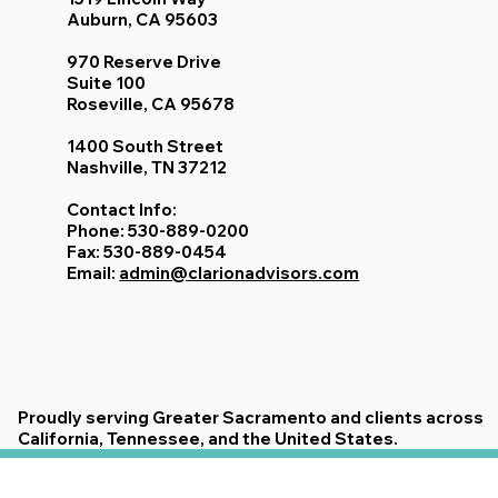
Offices:
1519 Lincoln Way
Auburn, CA 95603
970 Reserve Drive
Suite 100
Roseville, CA 95678
1400 South Street
Nashville, TN 37212
Contact Info:
Phone: 530-889-0200
Fax: 530-889-0454
Email:
admin@clarionadvisors.com
Proudly serving Greater Sacramento and clients across
California, Tennessee, and the United States.