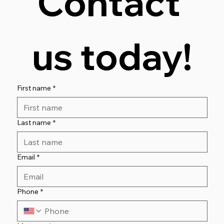
Contact 
Contact Us for a FREE Consultation
us today!
First name
*
Last name
*
Email
*
Phone
*