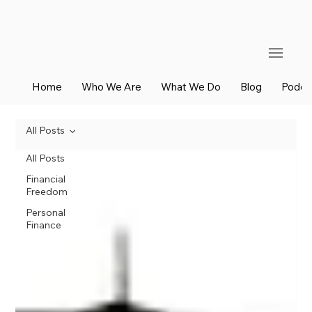
Home
Who We Are
What We Do
Blog
Podca
All Posts
All Posts
Financial
Freedom
Personal
Finance