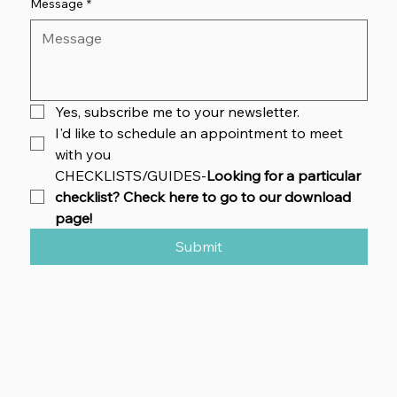
Message
*
Yes, subscribe me to your newsletter.
I'd like to schedule an appointment to meet 
with you
CHECKLISTS/GUIDES-
Looking for a particular 
checklist? Check here to go to our download 
page!
Submit